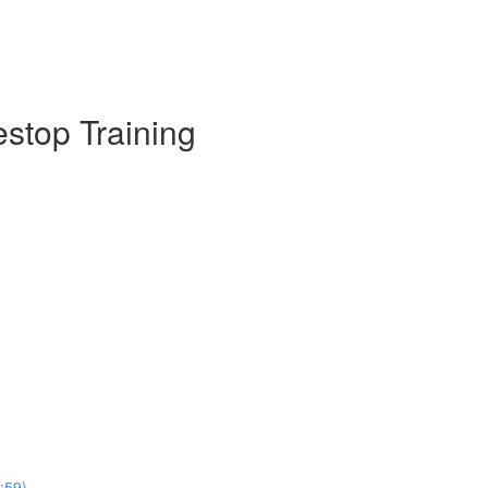
estop Training
:59)