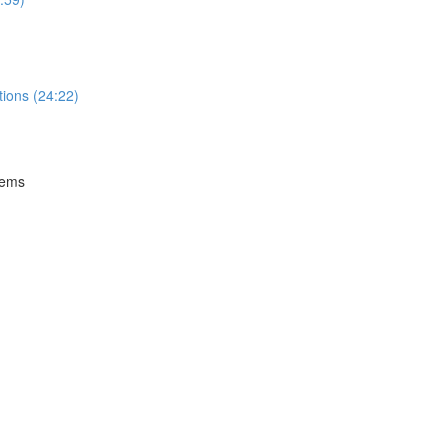
tions (24:22)
tems