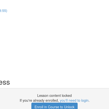
8:55)
ess
Lesson content locked
If you're already enrolled,
you'll need to login
.
Enroll in Course to Unlock