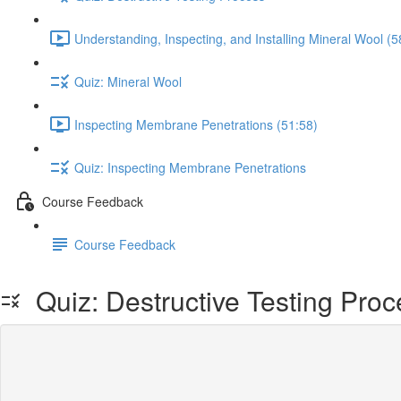
Understanding, Inspecting, and Installing Mineral Wool (5
Quiz: Mineral Wool
Inspecting Membrane Penetrations (51:58)
Quiz: Inspecting Membrane Penetrations
Course Feedback
Course Feedback
Quiz: Destructive Testing Proc