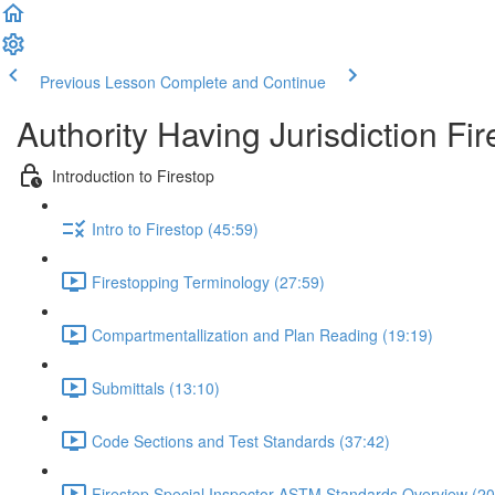
Previous Lesson
Complete and Continue
Authority Having Jurisdiction Fir
Introduction to Firestop
Intro to Firestop (45:59)
Firestopping Terminology (27:59)
Compartmentallization and Plan Reading (19:19)
Submittals (13:10)
Code Sections and Test Standards (37:42)
Firestop Special Inspector ASTM Standards Overview (20