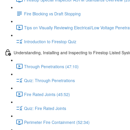
Fire Blocking vs Draft Stopping
Tips on Visually Reviewing Electrical/Low Voltage Penetra
Introduction to Firestop Quiz
Understanding, Installing and Inspecting to Firestop Listed Sys
Through Penetrations (47:10)
Quiz: Through Penetrations
Fire Rated Joints (45:52)
Quiz: Fire Rated Joints
Perimeter Fire Containment (52:34)