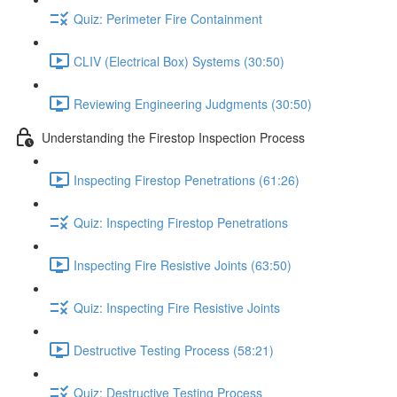
Quiz: Perimeter Fire Containment
CLIV (Electrical Box) Systems (30:50)
Reviewing Engineering Judgments (30:50)
Understanding the Firestop Inspection Process
Inspecting Firestop Penetrations (61:26)
Quiz: Inspecting Firestop Penetrations
Inspecting Fire Resistive Joints (63:50)
Quiz: Inspecting Fire Resistive Joints
Destructive Testing Process (58:21)
Quiz: Destructive Testing Process