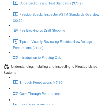
Code Sections and Test Standards (37:42)
Firestop Special Inspector ASTM Standards Overview
(20:59)
Fire Blocking vs Draft Stopping
Tips on Visually Reviewing Electrical/Low Voltage
Penetrations (24:22)
Introduction to Firestop Quiz
Understanding, Installing and Inspecting to Firestop Listed
Systems
Through Penetrations (47:10)
Quiz: Through Penetrations
Fire Rated Joints (45:52)