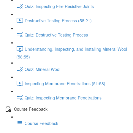
Quiz: Inspecting Fire Resistive Joints
Destructive Testing Process (58:21)
Quiz: Destructive Testing Process
Understanding, Inspecting, and Installing Mineral Wool
(58:55)
Quiz: Mineral Wool
Inspecting Membrane Penetrations (51:58)
Quiz: Inspecting Membrane Penetrations
Course Feedback
Course Feedback