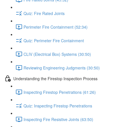
Quiz: Fire Rated Joints
Perimeter Fire Containment (52:34)
Quiz: Perimeter Fire Containment
CLIV (Electrical Box) Systems (30:50)
Reviewing Engineering Judgments (30:50)
Understanding the Firestop Inspection Process
Inspecting Firestop Penetrations (61:26)
Quiz: Inspecting Firestop Penetrations
Inspecting Fire Resistive Joints (63:50)