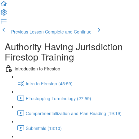
Previous Lesson
Complete and Continue
Authority Having Jurisdiction
Firestop Training
Introduction to Firestop
Intro to Firestop (45:59)
Firestopping Terminology (27:59)
Compartmentallization and Plan Reading (19:19)
Submittals (13:10)