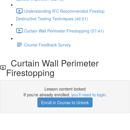
Understanding IFC Recommended Firestop
Destructive Testing Techniques (40:21)
Curtain Wall Perimeter Firestopping (57:41)
Course Feedback Survey
Curtain Wall Perimeter
Firestopping
Lesson content locked
If you're already enrolled,
you'll need to login
.
Enroll in Course to Unlock