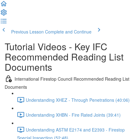
Previous Lesson
Complete and Continue
Tutorial Videos - Key IFC
Recommended Reading List
Documents
International Firestop Council Recommended Reading List
Documents
Understanding XHEZ - Through Penetrations (40:06)
Understanding XHBN - Fire Rated Joints (39:41)
Understanding ASTM E2174 and E2393 - Firestop
Special Inspection (52:48)