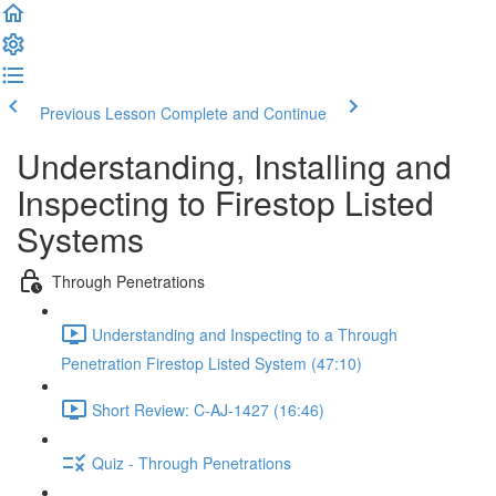
Previous Lesson
Complete and Continue
Understanding, Installing and
Inspecting to Firestop Listed
Systems
Through Penetrations
Understanding and Inspecting to a Through
Penetration Firestop Listed System (47:10)
Short Review: C-AJ-1427 (16:46)
Quiz - Through Penetrations