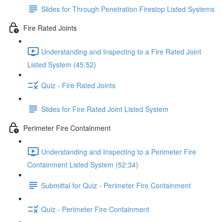
Slides for Through Penetration Firestop Listed Systems
Fire Rated Joints
Understanding and Inspecting to a Fire Rated Joint
Listed System (45:52)
Quiz - Fire Rated Joints
Slides for Fire Rated Joint Listed System
Perimeter Fire Containment
Understanding and Inspecting to a Perimeter Fire
Containment Listed System (52:34)
Submittal for Quiz - Perimeter Fire Containment
Quiz - Perimeter Fire Containment