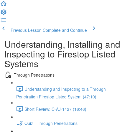
Previous Lesson
Complete and Continue
Understanding, Installing and
Inspecting to Firestop Listed
Systems
Through Penetrations
Understanding and Inspecting to a Through
Penetration Firestop Listed System (47:10)
Short Review: C-AJ-1427 (16:46)
Quiz - Through Penetrations