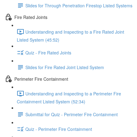
Slides for Through Penetration Firestop Listed Systems
Fire Rated Joints
Understanding and Inspecting to a Fire Rated Joint
Listed System (45:52)
Quiz - Fire Rated Joints
Slides for Fire Rated Joint Listed System
Perimeter Fire Containment
Understanding and Inspecting to a Perimeter Fire
Containment Listed System (52:34)
Submittal for Quiz - Perimeter Fire Containment
Quiz - Perimeter Fire Containment