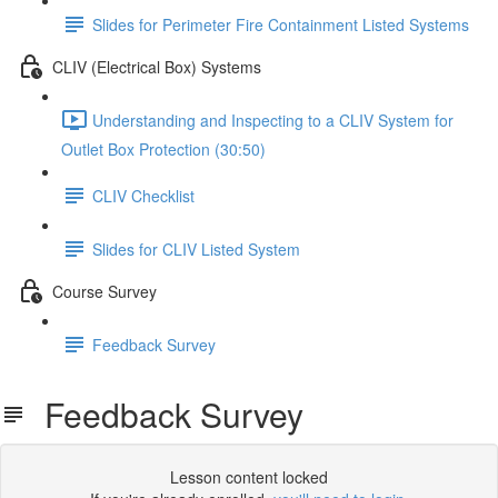
Slides for Perimeter Fire Containment Listed Systems
CLIV (Electrical Box) Systems
Understanding and Inspecting to a CLIV System for
Outlet Box Protection (30:50)
CLIV Checklist
Slides for CLIV Listed System
Course Survey
Feedback Survey
Feedback Survey
Lesson content locked